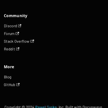
Community
Discord
Forum
Stack Overflow
Reddit
More
Blog
GitHub
Copyright © 2024
Paweł Syska
, Inc. Built with Docusaurus.