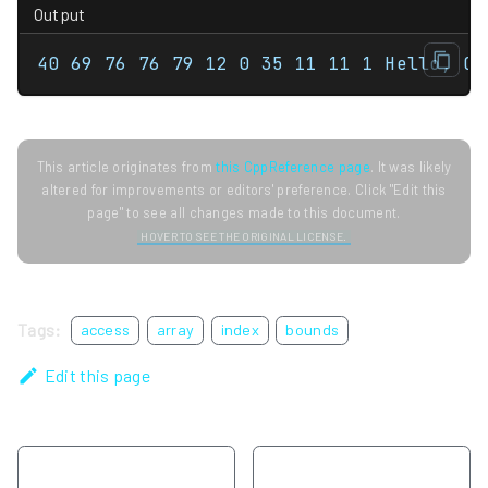
Output
40 69 76 76 79 12 0 35 11 11 1 Hello, C+
This article originates from
this CppReference page
. It was likely
altered for improvements or editors' preference. Click "Edit this
page" to see all changes made to this document.
HOVER TO SEE THE ORIGINAL LICENSE.
Tags:
access
array
index
bounds
Edit this page
Previous
Next