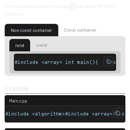
For non-const container of type
they return different
c
iterators:
Const container
Non const container
crend
rend
Example
Main.cpp