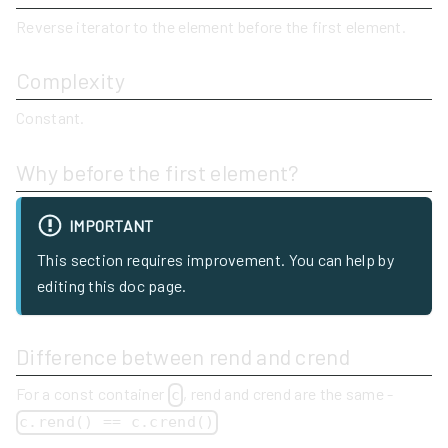
Reverse iterator to the element before the first element.
Complexity
Constant.
Why before the first element?
IMPORTANT
This section requires improvement. You can help by
editing this doc page.
Difference between rend and crend
For a const container
, rend and crend are the same -
c
c.rend() == c.crend()