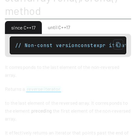
method
until C++17
since C++17
// Non-const versionconstexpr iterator
It corresponds to the last element of the non-reversed
array.
Returns a
reverse iterator
to the last element of the reversed array. It corresponds to
the element
preceding
the first element of the non-reversed
array.
It effectively returns an iterator that points past the end of