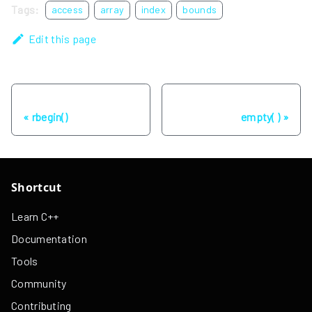
Tags:
access
array
index
bounds
Edit this page
Previous
Next
rbegin()
empty( )
Shortcut
Learn C++
Documentation
Tools
Community
Contributing