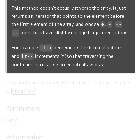
This method doesn't actually reverse the array, it just
returns an iterator that points to the element before
the first element of the array, and whose
,
,
,
+
-
--
operators have slightly changed implementations.
++
For example
decrements the internal pointer
it++
and
increments it (so that traversing the
it--
container in a reverse order actually works).
If the container is empty, the returned iterator will be equal
to
.
rbegin()
Parameters
(none)
Return value