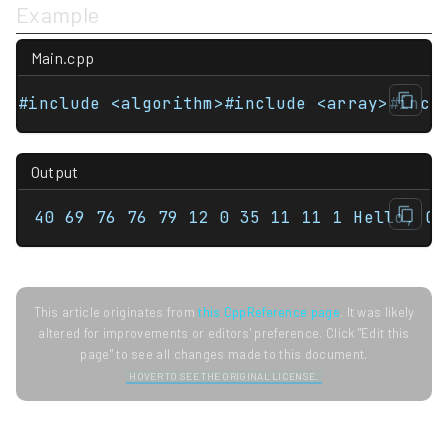
Example
Main.cpp
Output
40 69 76 76 79 12 0 35 11 11 1 Hello, C+
This article originates from
this CppReference page
. It was likely
altered for improvements or editors' preference. Click "Edit this
page" to see all changes made to this document.
HOVER TO SEE THE ORIGINAL LICENSE.