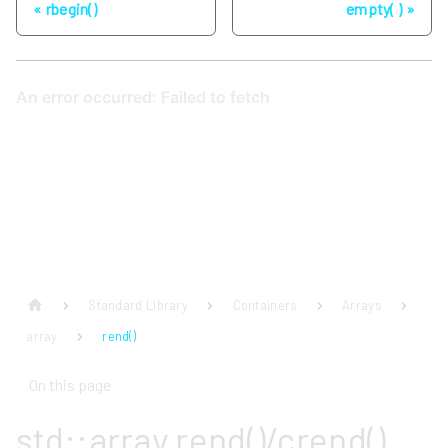
rbegin()
empty( )
Standard Library
Containers
Arrays
array
rend()
On this page
std::array rend()/crend()