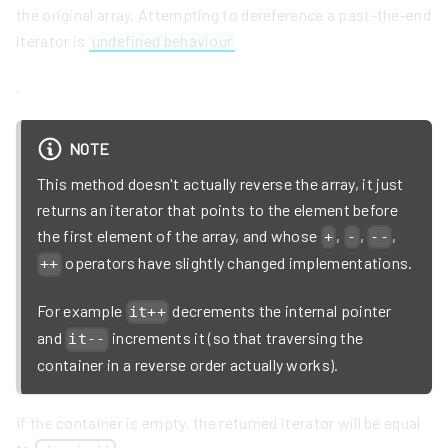
the original array. Attempting to dereference a past-the-end
iterator is
undefined behaviour
.
NOTE
This method doesn't actually reverse the array, it just
returns an iterator that points to the element before
the first element of the array, and whose
,
,
,
+
-
--
operators have slightly changed implementations.
++
For example
decrements the internal pointer
it++
and
increments it (so that traversing the
it--
container in a reverse order actually works).
If the container is empty, the returned iterator will be equal