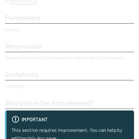
to
.
rbegin()
Parameters
(none)
Return value
Reverse iterator to the element before the first element.
Complexity
Constant.
Why before the first element?
IMPORTANT
This section requires improvement. You can help by
editing this doc page.