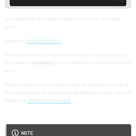
It corresponds to the last element of the non-reversed
array.
Returns a
reverse iterator
to the last element of the reversed array. It corresponds to
the element
preceding
the first element of the non-reversed
array.
It effectively returns an iterator that points past the end of
the original array. Attempting to dereference a past-the-end
iterator is
undefined behaviour
.
NOTE