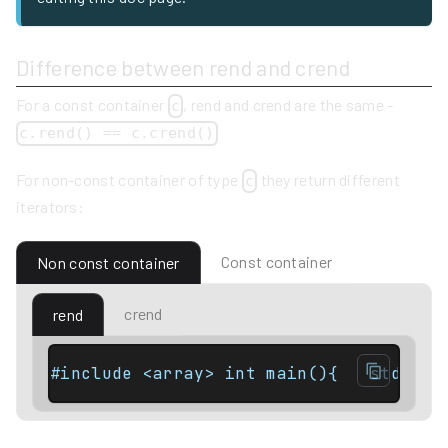
Difference between rend and crend
For a const container
, rend and crend are the same -
c
c.rend() == c.crend()
For non-const container of type
they return different
c
iterators:
Const container
Non const container
crend
rend