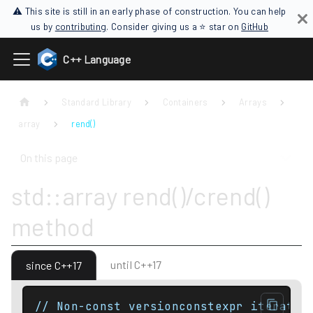
⚠ This site is still in an early phase of construction. You can help
us by
contributing
. Consider giving us a ⭐ star on
GitHub
C++ Language
Standard Library
Containers
Arrays
array
rend()
On this page
std::array rend()/crend()
method
until C++17
since C++17
// Non-const versionconstexpr iterator