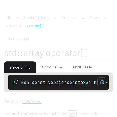
Standard Library
Containers
Arrays
array
operator[]
On this page
std::array operator[]
since C++14
until C++14
since C++17
// Non const versionconstexpr referenc
Returns a
reference
to the character at specified index
. No bounds
pos