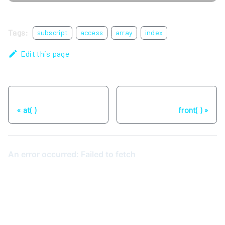
Tags:
subscript
access
array
index
Edit this page
Previous
Next
at( )
front( )