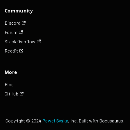
Community
Discord
Forum
Stack Overflow
Reddit
More
Blog
GitHub
Copyright © 2024
Paweł Syska
, Inc. Built with Docusaurus.