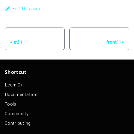
Edit this page
Previous
Next
at( )
front( )
Shortcut
Learn C++
Documentation
Tools
Community
Contributing