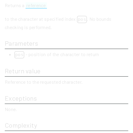
Returns a
reference
to the character at specified index
. No bounds
pos
checking is performed.
Parameters
- position of the character to return
pos
Return value
Reference to the requested character.
Exceptions
None.
Complexity