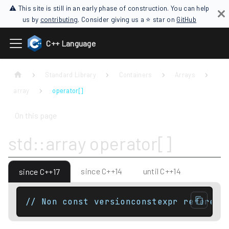
⚠ This site is still in an early phase of construction. You can help
us by
contributing
. Consider giving us a ⭐ star on
GitHub
C++ Language
Standard Library
Containers
Arrays
array
operator[]
On this page
std::array operator[]
since C++14
until C++14
since C++17
// Non const versionconstexpr referenc