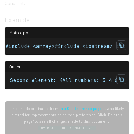
Constant.
Example
Main.cpp
#include <array>#include <iostream> int m
Output
Second element: 4All numbers: 5 4 6 8
This article originates from
this CppReference page
. It was likely
altered for improvements or editors' preference. Click "Edit this
page" to see all changes made to this document.
HOVER TO SEE THE ORIGINAL LICENSE.