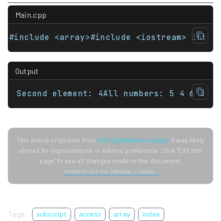
Main.cpp
#include <array>#include <iostream> int m
Output
Second element: 4All numbers: 5 4 6 8
This article originates from
this CppReference page
. It was likely
altered for improvements or editors' preference. Click "Edit this
page" to see all changes made to this document.
HOVER TO SEE THE ORIGINAL LICENSE.
Tags:
subscript
access
array
index