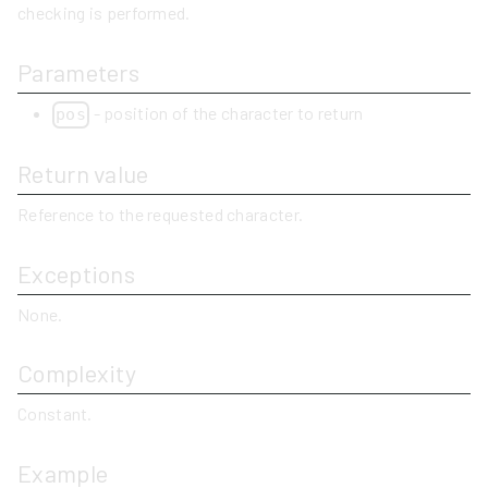
checking is performed.
Parameters
- position of the character to return
pos
Return value
Reference to the requested character.
Exceptions
None.
Complexity
Constant.
Example